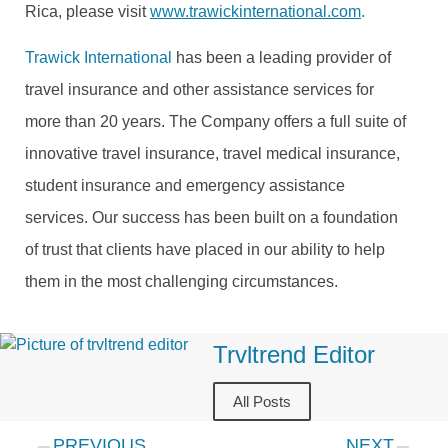
Rica, please visit
www.trawickinternational.com
.
Trawick International
has been a leading provider of
travel insurance and other assistance services for
more than 20 years. The Company offers a full suite of
innovative travel insurance, travel medical insurance,
student insurance and emergency assistance
services. Our success has been built on a foundation
of trust that clients have placed in our ability to help
them in the most challenging circumstances.
Trvltrend Editor
All Posts
PREVIOUS
NEXT