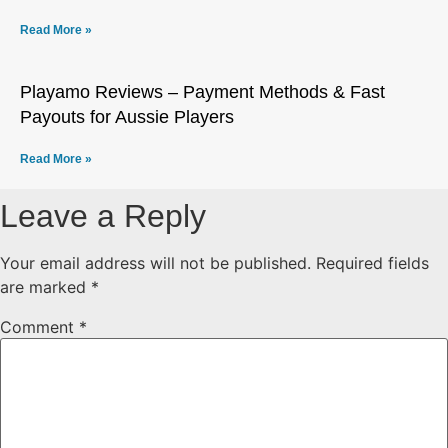
Read More »
Playamo Reviews – Payment Methods & Fast
Payouts for Aussie Players
Read More »
Leave a Reply
Your email address will not be published.
Required fields
are marked
*
Comment
*