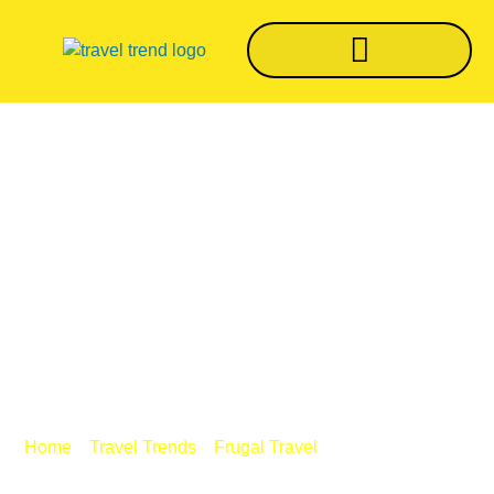
Do You Want To Visit
Costa Rica? Make
Sure You Have The
Required Travel
Protection
/
/
/ Do You Want To
Home
Travel Trends
Frugal Travel
Visit Costa Rica? Make Sure You Have The Required