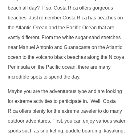
beach all day? If so, Costa Rica offers gorgeous
beaches. Just remember Costa Rica has beaches on
the Atlantic Ocean and the Pacific Ocean that are
vastly different. From the white sugar-sand stretches
near Manuel Antonio and Guanacaste on the Atlantic
ocean to the volcano black beaches along the Nicoya
Peninsula on the Pacific ocean, there are many
incredible spots to spend the day.
Maybe you are the adventurous type and are looking
for extreme activities to participate in. Well, Costa
Rica offers plenty for the extreme traveler to do many
outdoor adventures. First, you can enjoy various water
sports such as snorkeling, paddle boarding, kayaking,