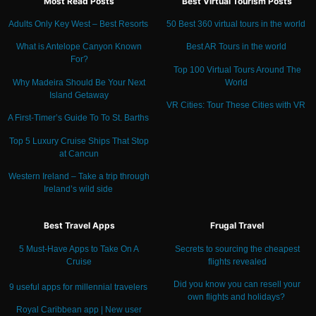
Most Read Posts
Best Virtual Tourism Posts
Adults Only Key West – Best Resorts
50 Best 360 virtual tours in the world
What is Antelope Canyon Known
Best AR Tours in the world
For?
Top 100 Virtual Tours Around The
Why Madeira Should Be Your Next
World
Island Getaway
VR Cities: Tour These Cities with VR
A First-Timer’s Guide To To St. Barths
Top 5 Luxury Cruise Ships That Stop
at Cancun
Western Ireland – Take a trip through
Ireland’s wild side
Best Travel Apps
Frugal Travel
5 Must-Have Apps to Take On A
Secrets to sourcing the cheapest
Cruise
flights revealed
Did you know you can resell your
9 useful apps for millennial travelers
own flights and holidays?
Royal Caribbean app | New user