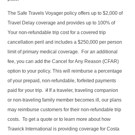
The Safe Travels Voyager policy offers up to $2,000 of
Travel Delay coverage and provides up to 100% of
Your non-refundable trip cost for a covered trip
cancellation peril and includes a $250,000 per person
limit of primary medical coverage. For an additional
fee, you can add the Cancel for Any Reason (CFAR)
option to your policy. This will reimburse a percentage
of your prepaid, non-refundable, forfeited payments
paid for your trip.
if
If a traveler, traveling companion
or non-traveling family member becomes ill, our plans
may reimburse customers for their non-refundable trip
costs. To get a quote or to learn more about how
Trawick International is providing coverage for Costa