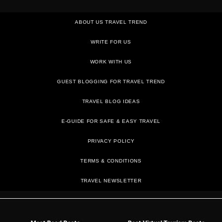
ABOUT US TRAVEL TREND
WRITE FOR US
WORK WITH US
GUEST BLOGGING FOR TRAVEL TREND
TRAVEL BLOG IDEAS
E-GUIDE FOR SAFE & EASY TRAVEL
PRIVACY POLICY
TRAVEL NEWSLETTER