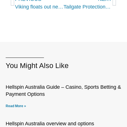
Viking floats out new expedition ship Viking Octantis
Tailgate Protection The Plan You Need To Protect Your Event Experience
You Might Also Like
Hellspin Australia Guide – Casino, Sports Betting &
Payment Options
Read More »
Hellspin Australia overview and options