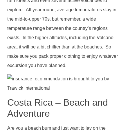
rain forests and even several active volcanoes to
explore. All year round, average temperatures stay in
the mid-to-upper 70s, but remember, a wide
temperature range between the country’s regions
exists. In the higher altitudes, including the Volcano
area, it will be a bit chillier than at the beaches. So
make sure you pack proper clothing to enjoy whatever
excursion you have planned.
Costa Rica – Beach and
Adventure
Are you a beach bum and just want to lay on the