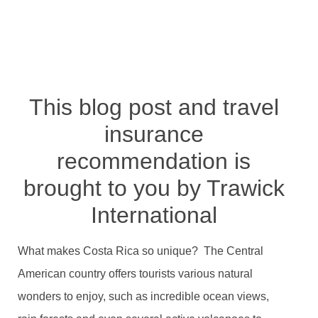
Travel Protection
BY
TRVLTREND EDITOR
JANUARY 1, 2021
NO COMMENTS
This blog post and travel
insurance
recommendation is
brought to you by Trawick
International
What makes Costa Rica so unique? The Central
American country offers tourists various natural
wonders to enjoy, such as incredible ocean views,