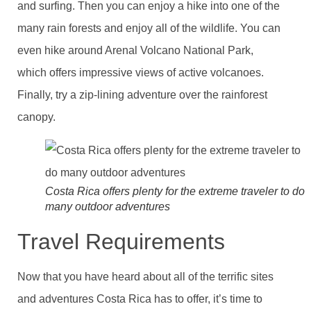
and surfing. Then you can enjoy a hike into one of the
many rain forests and enjoy all of the wildlife. You can
even hike around Arenal Volcano National Park,
which offers impressive views of active volcanoes.
Finally, try a zip-lining adventure over the rainforest
canopy.
Costa Rica offers plenty for the extreme traveler to do
many outdoor adventures
Travel Requirements
Now that you have heard about all of the terrific sites
and adventures Costa Rica has to offer, it’s time to