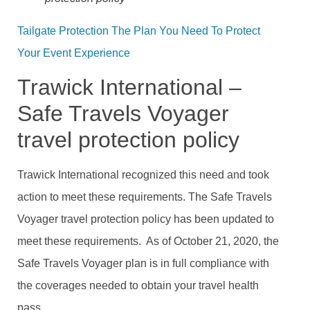
Tailgate Protection The Plan You Need To Protect
Your Event Experience
Trawick International –
Safe Travels Voyager
travel protection policy
Trawick International recognized this need and took
action to meet these requirements. The Safe Travels
Voyager travel protection policy has been updated to
meet these requirements. As of October 21, 2020, the
Safe Travels Voyager plan is in full compliance with
the coverages needed to obtain your travel health
pass.