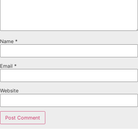
Name
*
Email
*
Website