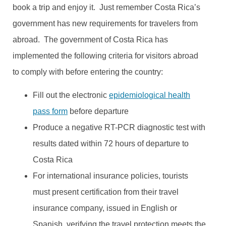
book a trip and enjoy it. Just remember Costa Rica’s
government has new requirements for travelers from
abroad. The government of Costa Rica has
implemented the following criteria for visitors abroad
to comply with before entering the country:
Fill out the electronic
epidemiological health
pass form
before departure
Produce a negative RT-PCR diagnostic test with
results dated within 72 hours of departure to
Costa Rica
For international insurance policies, tourists
must present certification from their travel
insurance company, issued in English or
Spanish, verifying the travel protection meets the