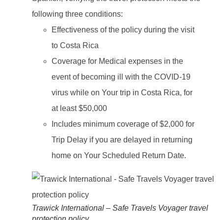
following three conditions:
Effectiveness of the policy during the visit
to Costa Rica
Coverage for Medical expenses in the
event of becoming ill with the COVID-19
virus while on Your trip in Costa Rica, for
at least $50,000
Includes minimum coverage of $2,000 for
Trip Delay if you are delayed in returning
home on Your Scheduled Return Date.
Trawick International – Safe Travels Voyager travel
protection policy