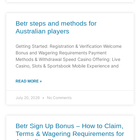
Betr steps and methods for
Australian players
Getting Started: Registration & Verification Welcome
Bonus and Wagering Requirements Payment
Methods & Withdrawal Speed Casino Offering: Live
Casino, Slots & Sportsbook Mobile Experience and
READ MORE »
July 20, 2026
No Comments
Betr Sign Up Bonus – How to Claim,
Terms & Wagering Requirements for