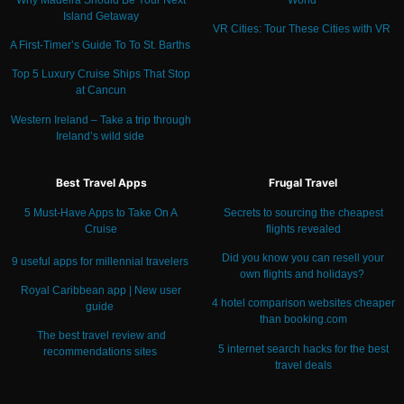
Island Getaway
VR Cities: Tour These Cities with VR
A First-Timer’s Guide To To St. Barths
Top 5 Luxury Cruise Ships That Stop
at Cancun
Western Ireland – Take a trip through
Ireland’s wild side
Best Travel Apps
Frugal Travel
5 Must-Have Apps to Take On A
Secrets to sourcing the cheapest
Cruise
flights revealed
Did you know you can resell your
9 useful apps for millennial travelers
own flights and holidays?
Royal Caribbean app | New user
4 hotel comparison websites cheaper
guide
than booking.com
The best travel review and
5 internet search hacks for the best
recommendations
sites
travel deals