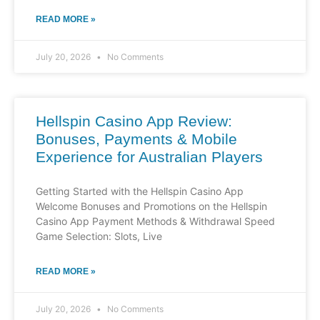
READ MORE »
July 20, 2026
No Comments
Hellspin Casino App Review:
Bonuses, Payments & Mobile
Experience for Australian Players
Getting Started with the Hellspin Casino App
Welcome Bonuses and Promotions on the Hellspin
Casino App Payment Methods & Withdrawal Speed
Game Selection: Slots, Live
READ MORE »
July 20, 2026
No Comments