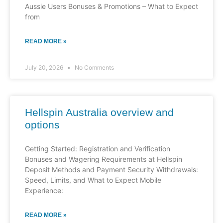
Aussie Users Bonuses & Promotions – What to Expect
from
READ MORE »
July 20, 2026
No Comments
Hellspin Australia overview and
options
Getting Started: Registration and Verification
Bonuses and Wagering Requirements at Hellspin
Deposit Methods and Payment Security Withdrawals:
Speed, Limits, and What to Expect Mobile
Experience:
READ MORE »