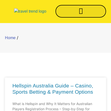
/
Home
Hellspin Australia Guide – Casino,
Sports Betting & Payment Options
What is Hellspin and Why It Matters for Australian
Players Registration Process – Step‑by‑Step for