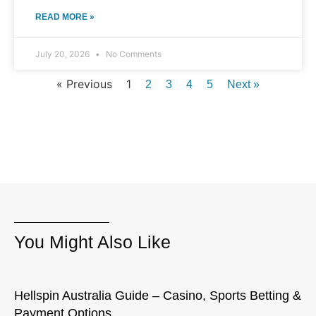
READ MORE »
July 20, 2026
No Comments
« Previous
1
2
3
4
5
Next »
You Might Also Like
Hellspin Australia Guide – Casino, Sports Betting &
Payment Options