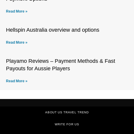
Read More »
Hellspin Australia overview and options
Read More »
Playamo Reviews – Payment Methods & Fast
Payouts for Aussie Players
Read More »
ABOUT US TRAVEL TREND
WRITE FOR US