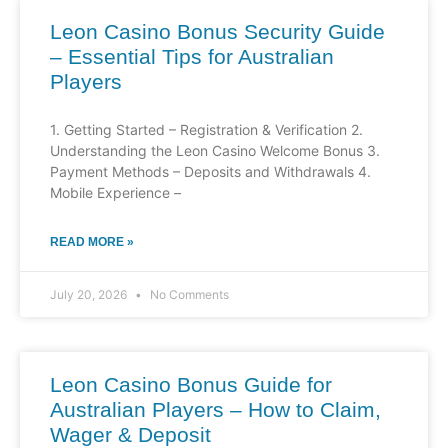
Leon Casino Bonus Security Guide
– Essential Tips for Australian
Players
1. Getting Started – Registration & Verification 2.
Understanding the Leon Casino Welcome Bonus 3.
Payment Methods – Deposits and Withdrawals 4.
Mobile Experience –
READ MORE »
July 20, 2026
No Comments
Leon Casino Bonus Guide for
Australian Players – How to Claim,
Wager & Deposit