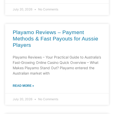
July 20, 2026
No Comments
Playamo Reviews – Payment
Methods & Fast Payouts for Aussie
Players
Playamo Reviews – Your Practical Guide to Australia’s
Fast‑Growing Online Casino Quick Overview – What
Makes Playamo Stand Out? Playamo entered the
Australian market with
READ MORE »
July 20, 2026
No Comments