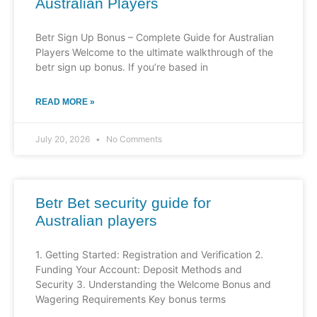
Australian Players
Betr Sign Up Bonus – Complete Guide for Australian
Players Welcome to the ultimate walkthrough of the
betr sign up bonus. If you’re based in
READ MORE »
July 20, 2026
No Comments
Betr Bet security guide for
Australian players
1. Getting Started: Registration and Verification 2.
Funding Your Account: Deposit Methods and
Security 3. Understanding the Welcome Bonus and
Wagering Requirements Key bonus terms