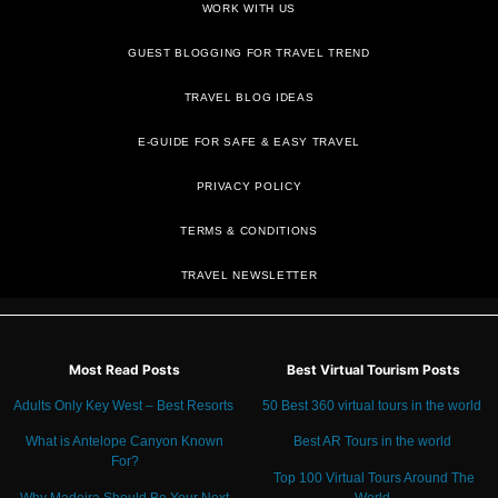
WORK WITH US
GUEST BLOGGING FOR TRAVEL TREND
TRAVEL BLOG IDEAS
E-GUIDE FOR SAFE & EASY TRAVEL
PRIVACY POLICY
TRAVEL NEWSLETTER
Most Read Posts
Best Virtual Tourism Posts
Adults Only Key West – Best Resorts
50 Best 360 virtual tours in the world
What is Antelope Canyon Known
Best AR Tours in the world
For?
Top 100 Virtual Tours Around The
Why Madeira Should Be Your Next
World