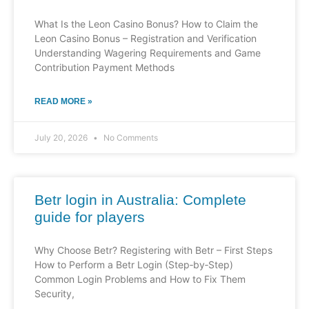
What Is the Leon Casino Bonus? How to Claim the
Leon Casino Bonus – Registration and Verification
Understanding Wagering Requirements and Game
Contribution Payment Methods
READ MORE »
July 20, 2026
No Comments
Betr login in Australia: Complete
guide for players
Why Choose Betr? Registering with Betr – First Steps
How to Perform a Betr Login (Step‑by‑Step)
Common Login Problems and How to Fix Them
Security,