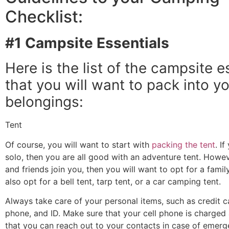
Checklist:
#1 Campsite Essentials
Here is the list of the campsite e
that you will want to pack into y
belongings:
Tent
Of course, you will want to start with
packing the tent
. I
solo, then you are all good with an adventure tent. Howeve
and friends join you, then you will want to opt for a famil
also opt for a bell tent, tarp tent, or a car camping tent.
Always take care of your personal items, such as credit ca
phone, and ID. Make sure that your cell phone is charged a
that you can reach out to your contacts in case of emerg