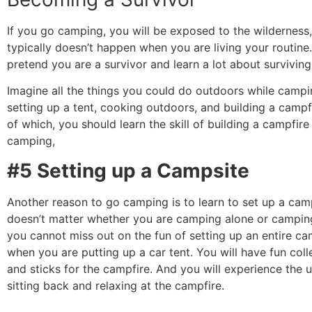
If you go camping, you will be exposed to the wilderness
typically doesn’t happen when you are living your routine
pretend you are a survivor and learn a lot about surviving 
Imagine all the things you could do outdoors while campi
setting up a tent, cooking outdoors, and building a campf
of which, you should learn the skill of building a campfir
camping,
#5 Setting up a Campsite
Another reason to go camping is to learn to set up a camp
doesn’t matter whether you are camping alone or camping
you cannot miss out on the fun of setting up an entire c
when you are putting up a car tent.
You will have fun coll
and sticks for the campfire. And you will experience the u
sitting back and relaxing at the campfire.