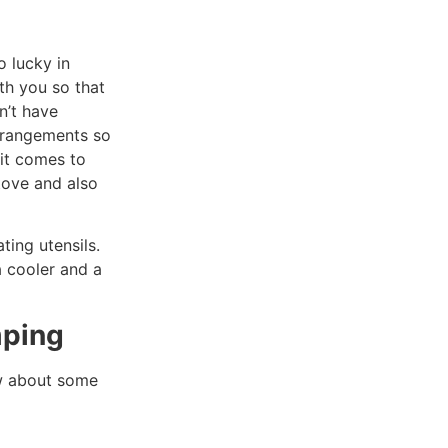
o lucky in
th you so that
n’t have
arrangements so
 it comes to
tove and also
ting utensils.
a cooler and a
mping
ow about some