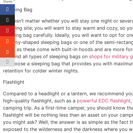
Shares
Sleeping Bag
It doesn’t matter whether you will stay one night or severa
camping site; you will want to stay warm and cozy, so yo
sleeping bag carefully. Ideally, you will want to opt for on
mummy-shaped sleeping bags or one of the semi-rectang
bags, as these come with built-in hoods and are more for
can find all types of sleeping bags on
shops
for military 
to choose a sleeping bag that provides you with maximu
retention for colder winter nights.
Flashlight
Compared to a headlight or a lantern, we recommend you
high-quality flashlight, such as a
powerful EDC flashlight
,
camping trip. As a first-time camper, you should know th
flashlight will be nothing less than an asset on your cam
you might ask? Well, the answer is as simple as the fact t
exposed to the wilderness and the darkness where you wil