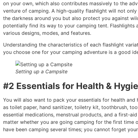
on your own, which also contributes massively to the ad
venture of camping.
A high-quality flashlight will not onl
the darkness around you but also protect you against wild
potentially find its way to your camping tent. Flashlights a
various designs, modes, and features.
Understanding the characteristics of each flashlight varia
you choose one for your camping adventure is a good id
Setting up a Campsite
#2 Essentials for Health & Hygi
You will also want to pack your essentials for health and
as toilet paper, hand sanitizer, toiletry kit, toothbrush, to
essential medications, menstrual products, and a first-aid k
matter whether you are going camping for the first time 
have been camping several times; you cannot forget your f