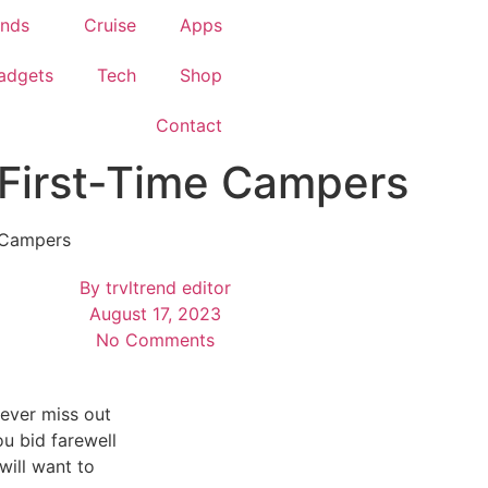
ends
Cruise
Apps
adgets
Tech
Shop
Contact
 First-Time Campers
e Campers
By
trvltrend editor
August 17, 2023
No Comments
ever miss out
ou bid farewell
will want to