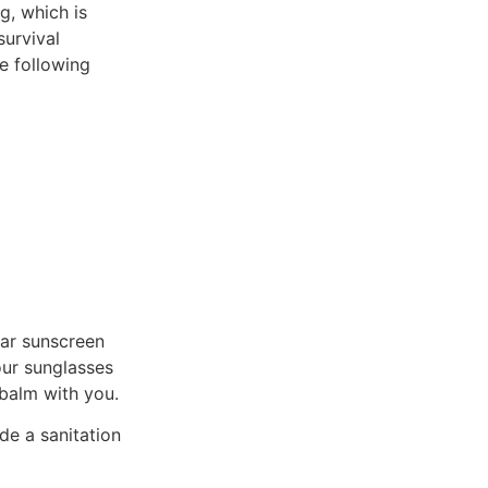
g, which is
survival
e following
ear sunscreen
our sunglasses
 balm with you.
de a sanitation