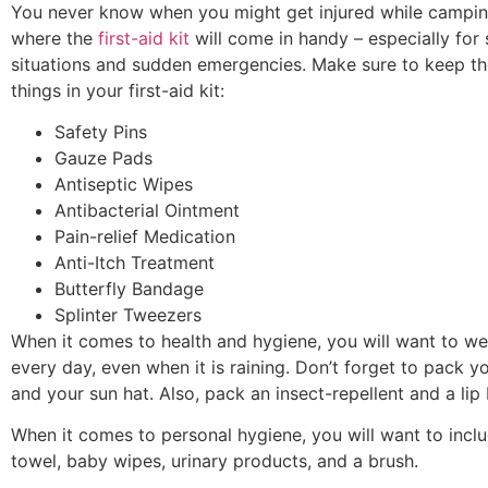
You never know when you might get injured while campin
where the
first-aid kit
will come in handy – especially for 
situations and sudden emergencies. Make sure to keep th
things in your first-aid kit:
Safety Pins
Gauze Pads
Antiseptic Wipes
Antibacterial Ointment
Pain-relief Medication
Anti-Itch Treatment
Butterfly Bandage
Splinter Tweezers
When it comes to health and hygiene, you will want to w
every day, even when it is raining. Don’t forget to pack y
and your sun hat. Also, pack an insect-repellent and a lip
When it comes to personal hygiene, you will want to inclu
towel, baby wipes, urinary products, and a brush.