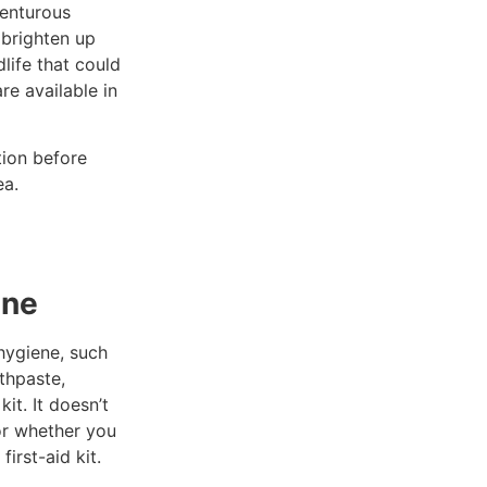
venturous
y brighten up
life that could
re available in
tion before
ea.
ene
 hygiene, such
othpaste,
it. It doesn’t
or whether you
irst-aid kit.