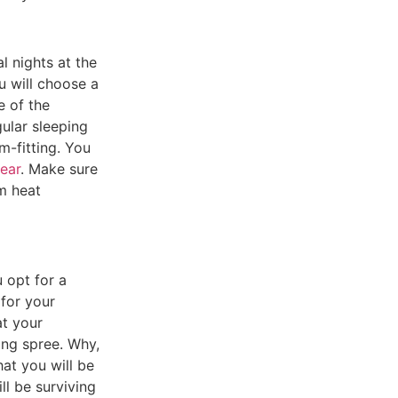
l nights at the
u will choose a
e of the
ular sleeping
m-fitting.
You
gear
.
Make sure
m heat
 opt for a
 for your
at your
ping spree.
Why,
hat you will be
l be surviving