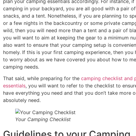
plan your camping essentials accordingly.
For instance, if
camping in your backyard, you are all good with a pair of
snacks, and a tent. Nonetheless, if you are planning to sp
or a few nights in the backcountry or some private camp
wild, then you will need more than a tent and a pair of bl
you will want to aim at keeping the gear to a minimum nu
also want to ensure that your camping setup is convenien
homely. If this is your first camping experience, then you
to worry about as we have covered you about how to me
camping needs.
That said, while preparing for the
camping checklist and 
essentials
, you will want to refer to the checklist to ensu
have everything you need and that you don’t take more o
absolutely need.
Your Camping Checklist
Guidelines to your Camping