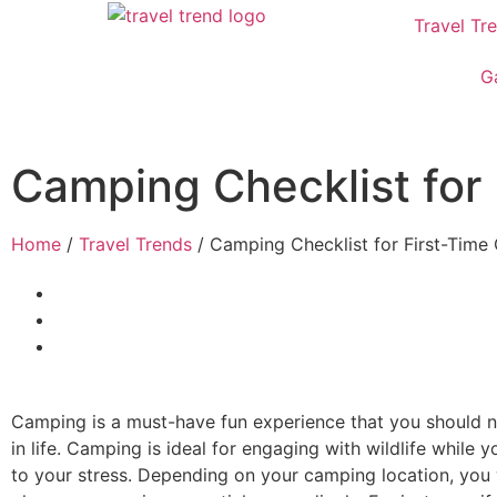
Travel Tr
G
Camping Checklist for
Home
/
Travel Trends
/ Camping Checklist for First-Tim
Camping is a must-have fun experience that you should n
in life. Camping is ideal for engaging with wildlife while y
to your stress. Depending on your camping location, you 