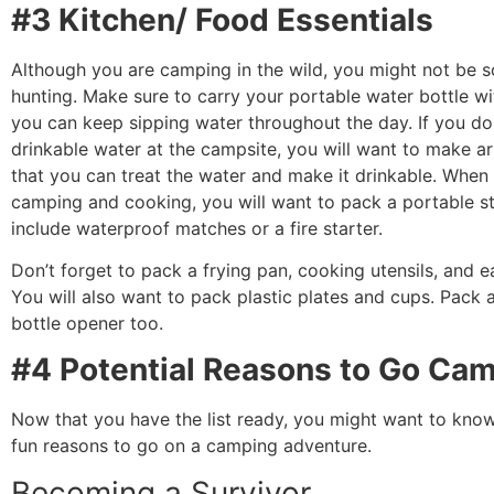
#3 Kitchen/ Food Essentials
Although you are camping in the wild, you might not be s
hunting. Make sure to carry your portable water bottle wi
you can keep sipping water throughout the day. If you do
drinkable water at the campsite, you will want to make 
that you can treat the water and make it drinkable. When
camping and cooking, you will want to pack a portable s
include waterproof matches or a fire starter.
Don’t forget to pack a frying pan, cooking utensils, and ea
You will also want to pack plastic plates and cups. Pack 
bottle opener too.
#4 Potential Reasons to Go Ca
Now that you have the list ready, you might want to kn
fun reasons to go on a camping adventure.
Becoming a Survivor