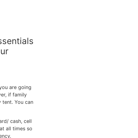
ssentials
our
f you are going
r, if family
y tent. You can
rd/ cash, cell
t all times so
ency.