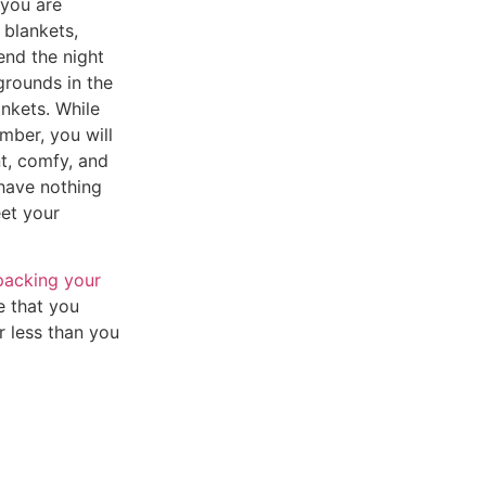
 you are
 blankets,
end the night
grounds in the
ankets.
While
mber, you will
t, comfy, and
 have nothing
et your
packing your
re that you
r less than you