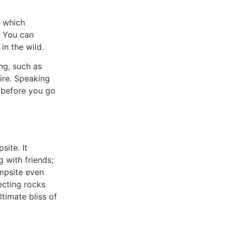
, which
. You can
in the wild.
ng, such as
ire. Speaking
e before you go
site. It
 with friends;
ampsite even
ecting rocks
ltimate bliss of