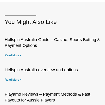
You Might Also Like
Hellspin Australia Guide – Casino, Sports Betting &
Payment Options
Read More »
Hellspin Australia overview and options
Read More »
Playamo Reviews – Payment Methods & Fast
Payouts for Aussie Players