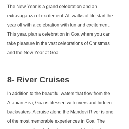
The New Year is a grand celebration and an
extravaganza of excitement. All walks of life start the
year off with a celebration with fun and excitement.
This year, plan a celebration in Goa where you can
take pleasure in the vast celebrations of Christmas
and the New Year at Goa.
8- River Cruises
In addition to the beautiful waters that flow from the
Arabian Sea, Goa is blessed with rivers and hidden
backwaters. A cruise along the Mandovi River is one
of the most memorable
experiences
in Goa. The