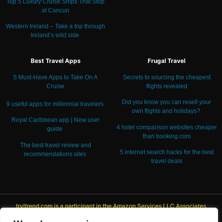
Top 5 Luxury Cruise Ships That Stop
at Cancun
Western Ireland – Take a trip through
Ireland’s wild side
Best Travel Apps
Frugal Travel
5 Must-Have Apps to Take On A
Secrets to sourcing the cheapest
Cruise
flights revealed
Did you know you can resell your
9 useful apps for millennial travelers
own flights and holidays?
Royal Caribbean app | New user
4 hotel comparison websites cheaper
guide
than booking.com
The best travel review and
5 internet search hacks for the best
recommendations
sites
travel deals
trvltrend.com is a participant in the Amazon Services LLC Associates
Program, an affiliate advertising program designed to provide a