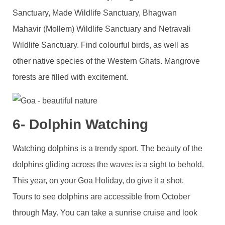
Sanctuary, Made Wildlife Sanctuary, Bhagwan
Mahavir (Mollem) Wildlife Sanctuary and Netravali
Wildlife Sanctuary. Find colourful birds, as well as
other native species of the Western Ghats. Mangrove
forests are filled with excitement.
6- Dolphin Watching
Watching dolphins is a trendy sport. The beauty of the
dolphins gliding across the waves is a sight to behold.
This year, on your Goa Holiday, do give it a shot.
Tours to see dolphins are accessible from October
through May. You can take a sunrise cruise and look