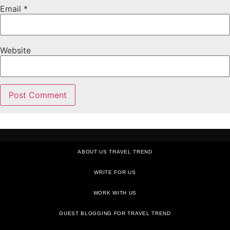
Email
*
Website
ABOUT US TRAVEL TREND
WRITE FOR US
WORK WITH US
GUEST BLOGGING FOR TRAVEL TREND