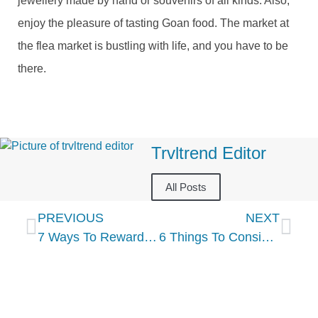
jewellery made by hand or souvenirs of all kinds. Also,
enjoy the pleasure of tasting Goan food. The market at
the flea market is bustling with life, and you have to be
there.
Trvltrend Editor
All Posts
PREVIOUS
NEXT
7 Ways To Reward Your Hardworking Team This Year
6 Things To Consider When Planning A Holiday Cruise Vacation