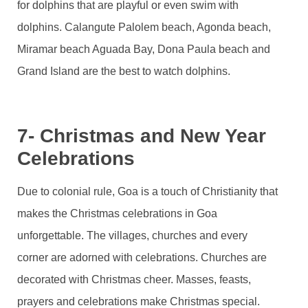
for dolphins that are playful or even swim with
dolphins. Calangute Palolem beach, Agonda beach,
Miramar beach Aguada Bay, Dona Paula beach and
Grand Island are the best to watch dolphins.
7- Christmas and New Year
Celebrations
Due to colonial rule, Goa is a touch of Christianity that
makes the Christmas celebrations in Goa
unforgettable. The villages, churches and every
corner are adorned with celebrations. Churches are
decorated with Christmas cheer. Masses, feasts,
prayers and celebrations make Christmas special.