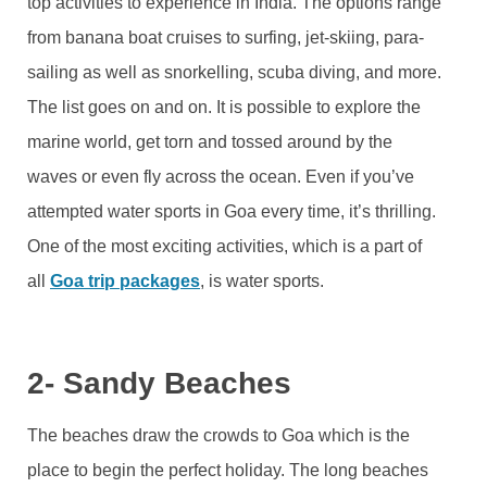
top activities to experience in India. The options range
from banana boat cruises to surfing, jet-skiing, para-
sailing as well as snorkelling, scuba diving, and more.
The list goes on and on. It is possible to explore the
marine world, get torn and tossed around by the
waves or even fly across the ocean. Even if you’ve
attempted water sports in Goa every time, it’s thrilling.
One of the most exciting activities, which is a part of
all
Goa trip packages
, is water sports.
2- Sandy Beaches
The beaches draw the crowds to Goa which is the
place to begin the perfect holiday. The long beaches