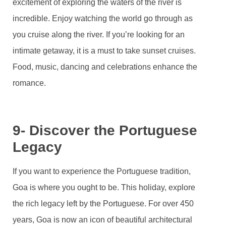
excitement of exploring the waters of the river is
incredible. Enjoy watching the world go through as
you cruise along the river. If you’re looking for an
intimate getaway, it is a must to take sunset cruises.
Food, music, dancing and celebrations enhance the
romance.
9- Discover the Portuguese
Legacy
If you want to experience the Portuguese tradition,
Goa is where you ought to be. This holiday, explore
the rich legacy left by the Portuguese. For over 450
years, Goa is now an icon of beautiful architectural