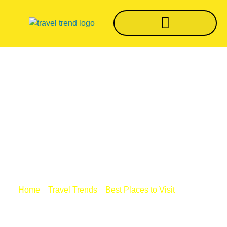
Top 10 Amazing
Things To Do In Goa
[2022]
/
/
/ Top 10
Home
Travel Trends
Best Places to Visit
Amazing Things To Do In Goa [2022]
BY
TRVLTREND EDITOR