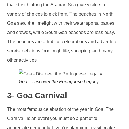
that stretch along the Arabian Sea give visitors a
variety of choices to pick from. The beaches in North
Goa steal the limelight with their water sports, parties
and crowds, while South Goa beaches are less busy.
The beaches are a hub for celebrations and adventure
sports, delicious food, nightlife, shopping, and many
other activities.
Goa – Discover the Portuguese Legacy
3- Goa Carnival
The most famous celebration of the year in Goa, The
Carnival, is an event you must be a part of to
appreciate genuinely. If you’re planning to visit, make