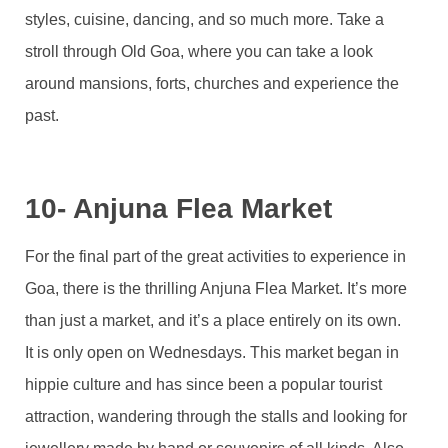
styles, cuisine, dancing, and so much more. Take a
stroll through Old Goa, where you can take a look
around mansions, forts, churches and experience the
past.
10- Anjuna Flea Market
For the final part of the great activities to experience in
Goa, there is the thrilling Anjuna Flea Market. It’s more
than just a market, and it’s a place entirely on its own.
It is only open on Wednesdays. This market began in
hippie culture and has since been a popular tourist
attraction, wandering through the stalls and looking for