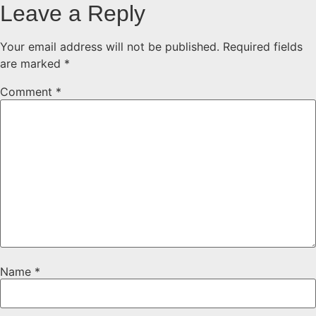
Leave a Reply
Your email address will not be published.
Required fields
are marked
*
Comment
*
Name
*