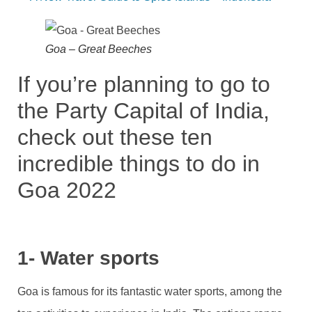
Goa – Great Beeches
If you’re planning to go to
the Party Capital of India,
check out these ten
incredible things to do in
Goa 2022
1- Water sports
Goa is famous for its fantastic water sports, among the