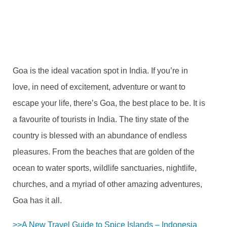
NOVEMBER 19, 2021
2 COMMENTS
Goa is the ideal vacation spot in India. If you’re in
love, in need of excitement, adventure or want to
escape your life, there’s Goa, the best place to be. It is
a favourite of tourists in India. The tiny state of the
country is blessed with an abundance of endless
pleasures. From the beaches that are golden of the
ocean to water sports, wildlife sanctuaries, nightlife,
churches, and a myriad of other amazing adventures,
Goa has it all.
>>A New Travel Guide to Spice Islands – Indonesia