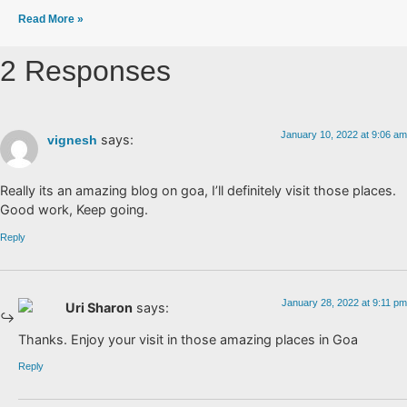
Read More »
2 Responses
January 10, 2022 at 9:06 am
says:
vignesh
Really its an amazing blog on goa, I’ll definitely visit those places.
Good work, Keep going.
Reply
January 28, 2022 at 9:11 pm
Uri Sharon
says:
Thanks. Enjoy your visit in those amazing places in Goa
Reply