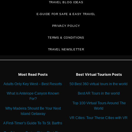
TRAVEL BLOG IDEAS
E-GUIDE FOR SAFE & EASY TRAVEL
PRIVACY POLICY
TRAVEL NEWSLETTER
Most Read Posts
Best Virtual Tourism Posts
Adults Only Key West – Best Resorts
50 Best 360 virtual tours in the world
What is Antelope Canyon Known
Best AR Tours in the world
For?
Top 100 Virtual Tours Around The
Why Madeira Should Be Your Next
World
Island Getaway
VR Cities: Tour These Cities with VR
A First-Timer’s Guide To To St. Barths