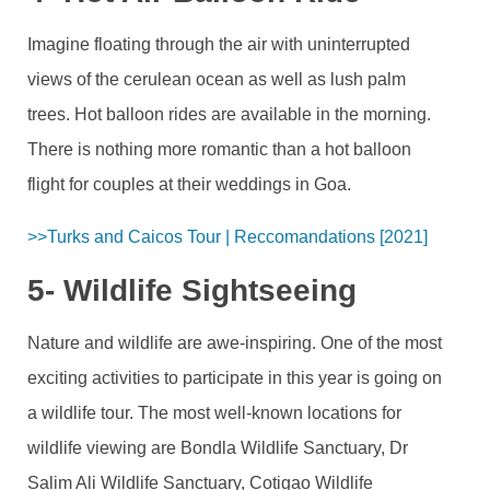
Imagine floating through the air with uninterrupted
views of the cerulean ocean as well as lush palm
trees. Hot balloon rides are available in the morning.
There is nothing more romantic than a hot balloon
flight for couples at their weddings in Goa.
>>Turks and Caicos Tour | Reccomandations [2021]
5- Wildlife Sightseeing
Nature and wildlife are awe-inspiring. One of the most
exciting activities to participate in this year is going on
a wildlife tour. The most well-known locations for
wildlife viewing are Bondla Wildlife Sanctuary, Dr
Salim Ali Wildlife Sanctuary, Cotigao Wildlife