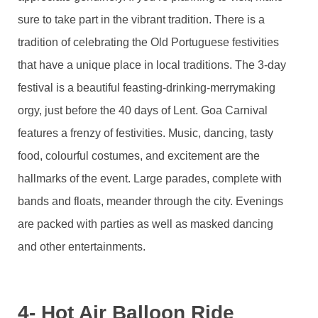
sure to take part in the vibrant tradition. There is a
tradition of celebrating the Old Portuguese festivities
that have a unique place in local traditions. The 3-day
festival is a beautiful feasting-drinking-merrymaking
orgy, just before the 40 days of Lent. Goa Carnival
features a frenzy of festivities. Music, dancing, tasty
food, colourful costumes, and excitement are the
hallmarks of the event. Large parades, complete with
bands and floats, meander through the city. Evenings
are packed with parties as well as masked dancing
and other entertainments.
4- Hot Air Balloon Ride