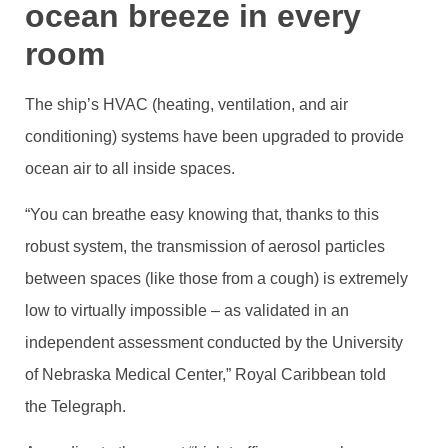
ocean breeze in every
room
The ship’s HVAC (heating, ventilation, and air
conditioning) systems have been upgraded to provide
ocean air to all inside spaces.
“You can breathe easy knowing that, thanks to this
robust system, the transmission of aerosol particles
between spaces (like those from a cough) is extremely
low to virtually impossible – as validated in an
independent assessment conducted by the University
of Nebraska Medical Center,” Royal Caribbean told
the Telegraph.