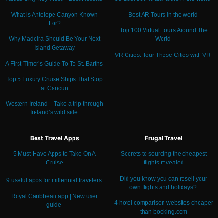
What is Antelope Canyon Known
Best AR Tours in the world
For?
Top 100 Virtual Tours Around The
Why Madeira Should Be Your Next
World
Island Getaway
VR Cities: Tour These Cities with VR
A First-Timer’s Guide To To St. Barths
Top 5 Luxury Cruise Ships That Stop
at Cancun
Western Ireland – Take a trip through
Ireland’s wild side
Best Travel Apps
Frugal Travel
5 Must-Have Apps to Take On A
Secrets to sourcing the cheapest
Cruise
flights revealed
Did you know you can resell your
9 useful apps for millennial travelers
own flights and holidays?
Royal Caribbean app | New user
4 hotel comparison websites cheaper
guide
than booking.com