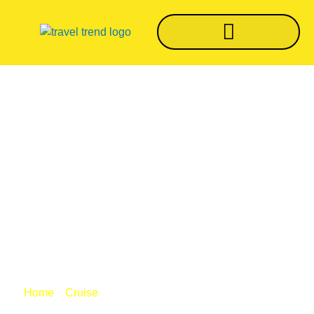
Royal Caribbean To
Test COVID-19
Protocols On
Quantum Of The
Seas
/
/ Royal Caribbean to test COVID-19
Home
Cruise
protocols on Quantum of the Seas