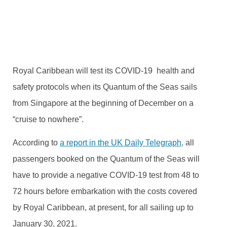
BY
TRVLTREND EDITOR
OCTOBER 28, 2020
NO COMMENTS
Royal Caribbean will test its COVID-19 health and
safety protocols when its Quantum of the Seas sails
from Singapore at the beginning of December on a
“cruise to nowhere”.
According to
a report in the UK Daily Telegraph,
all
passengers booked on the Quantum of the Seas will
have to provide a negative COVID-19 test from 48 to
72 hours before embarkation with the costs covered
by Royal Caribbean, at present, for all sailing up to
January 30, 2021.