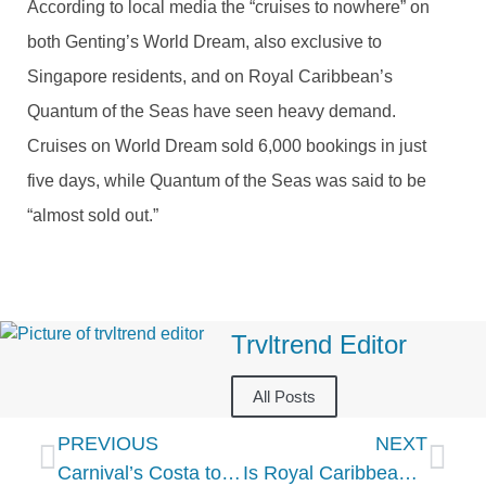
According to local media the “cruises to nowhere” on
both Genting’s World Dream, also exclusive to
Singapore residents, and on Royal Caribbean’s
Quantum of the Seas have seen heavy demand.
Cruises on World Dream sold 6,000 bookings in just
five days, while Quantum of the Seas was said to be
“almost sold out.”
Trvltrend Editor
All Posts
PREVIOUS
NEXT
Carnival’s Costa to debut new flagship Costa Toscana in Brazil
Is Royal Caribbean betting on an end to CDC cruise ban?