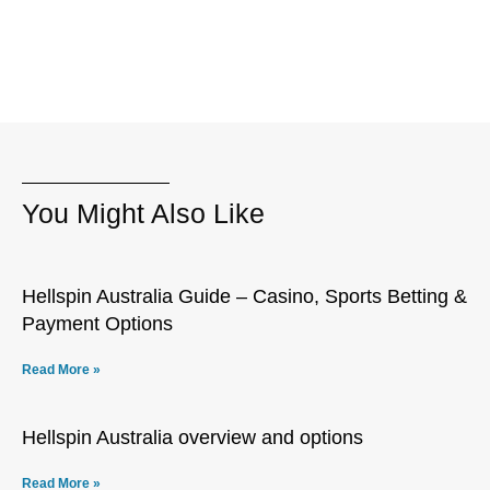
You Might Also Like
Hellspin Australia Guide – Casino, Sports Betting &
Payment Options
Read More »
Hellspin Australia overview and options
Read More »