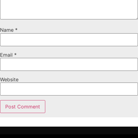
Name
*
Email
*
Website