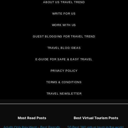
ABOUT US TRAVEL TREND
WRITE FOR US
WORK WITH US
GUEST BLOGGING FOR TRAVEL TREND
TRAVEL BLOG IDEAS
E-GUIDE FOR SAFE & EASY TRAVEL
PRIVACY POLICY
TRAVEL NEWSLETTER
Most Read Posts
Best Virtual Tourism Posts
Adults Only Key West – Best Resorts
50 Best 360 virtual tours in the world