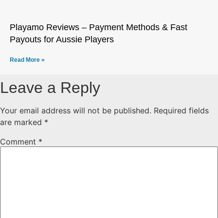
Playamo Reviews – Payment Methods & Fast
Payouts for Aussie Players
Read More »
Leave a Reply
Your email address will not be published.
Required fields
are marked
*
Comment
*