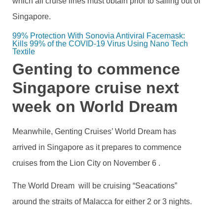
which all cruise lines must obtain prior to sailing out of
Singapore.
99% Protection With Sonovia Antiviral Facemask: 
Kills 99% of the COVID-19 Virus Using Nano Tech 
Textile
Genting to commence
Singapore cruise next
week on World Dream
Meanwhile, Genting Cruises’ World Dream has
arrived in Singapore as it prepares to commence
cruises from the Lion City on November 6 .
The World Dream will be cruising “Seacations”
around the straits of Malacca for either 2 or 3 nights.