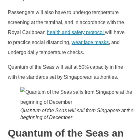
Passengers will also have to undergo temperature
screening at the terminal, and in accordance with the
Royal Caribbean
health and safety protocol
will have
to practice social distancing,
wear face masks
, and
undergo daily temperature checks.
Quantum of the Seas will sail at 50% capacity in line
with the standards set by Singaporean authorities.
Quantum of the Seas will sail from Singapore at the
beginning of December
Quantum of the Seas an