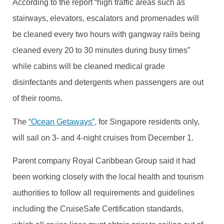
According to the report “high traffic areas such as
stairways, elevators, escalators and promenades will
be cleaned every two hours with gangway rails being
cleaned every 20 to 30 minutes during busy times”
while cabins will be cleaned medical grade
disinfectants and detergents when passengers are out
of their rooms.
The
“Ocean Getaways”,
for Singapore residents only,
will sail on 3- and 4-night cruises from December 1.
Parent company Royal Caribbean Group said it had
been working closely with the local health and tourism
authorities to follow all requirements and guidelines
including the CruiseSafe Certification standards,