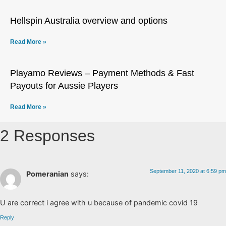
Hellspin Australia overview and options
Read More »
Playamo Reviews – Payment Methods & Fast
Payouts for Aussie Players
Read More »
2 Responses
September 11, 2020 at 6:59 pm
Pomeranian
says:
U are correct i agree with u because of pandemic covid 19
Reply