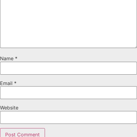
Name
*
Email
*
Website