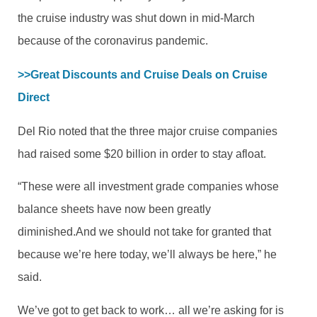
the cruise industry was shut down in mid-March
because of the coronavirus pandemic.
>>Great Discounts and Cruise Deals on Cruise 
Direct
Del Rio noted that the three major cruise companies
had raised some $20 billion in order to stay afloat.
“These were all investment grade companies whose
balance sheets have now been greatly
diminished.And we should not take for granted that
because we’re here today, we’ll always be here,” he
said.
We’ve got to get back to work… all we’re asking for is