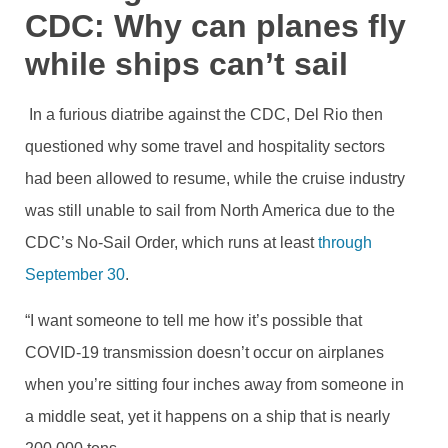
CDC: Why can planes fly
while ships can’t sail
In a furious diatribe against the CDC, Del Rio then
questioned why some travel and hospitality sectors
had been allowed to resume, while the cruise industry
was still unable to sail from North America due to the
CDC’s No-Sail Order, which runs at least
through
September 30
.
“I want someone to tell me how it’s possible that
COVID-19 transmission doesn’t occur on airplanes
when you’re sitting four inches away from someone in
a middle seat, yet it happens on a ship that is nearly