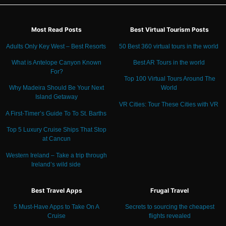
Most Read Posts
Best Virtual Tourism Posts
Adults Only Key West – Best Resorts
50 Best 360 virtual tours in the world
What is Antelope Canyon Known
Best AR Tours in the world
For?
Top 100 Virtual Tours Around The
Why Madeira Should Be Your Next
World
Island Getaway
VR Cities: Tour These Cities with VR
A First-Timer’s Guide To To St. Barths
Top 5 Luxury Cruise Ships That Stop
at Cancun
Western Ireland – Take a trip through
Ireland’s wild side
Best Travel Apps
Frugal Travel
5 Must-Have Apps to Take On A
Secrets to sourcing the cheapest
Cruise
flights revealed