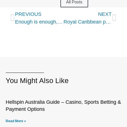
All Posts
PREVIOUS
NEXT
Enough is enough, we are ready to resume sailing, cruise industry execs tell CDC
Royal Caribbean partner TUI says planning full return in spring 2021
You Might Also Like
Hellspin Australia Guide – Casino, Sports Betting &
Payment Options
Read More »