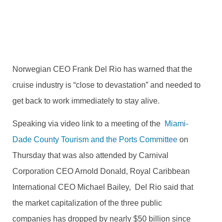
SEPTEMBER 11, 2020
2 COMMENTS
Norwegian CEO Frank Del Rio has warned that the
cruise industry is “close to devastation” and needed to
get back to work immediately to stay alive.
Speaking via video link to a meeting of the
Miami-
Dade County Tourism and the Ports Committee
on
Thursday that was also attended by Carnival
Corporation CEO Arnold Donald, Royal Caribbean
International CEO Michael Bailey, Del Rio said that
the
market capitalization of the three public
companies has dropped by nearly $50 billion since