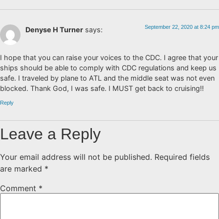
September 22, 2020 at 8:24 pm
Denyse H Turner
says:
I hope that you can raise your voices to the CDC. I agree that your
ships should be able to comply with CDC regulations and keep us
safe. I traveled by plane to ATL and the middle seat was not even
blocked. Thank God, I was safe. I MUST get back to cruising!!
Reply
Leave a Reply
Your email address will not be published.
Required fields
are marked
*
Comment
*