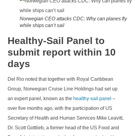
Norwegian CEO attacks CDC: Why can planes fly
while ships can’t sail
Healthy-Sail Panel to
submit report within 10
days
Del Rio noted that together with Royal Caribbean
Group, Norwegian Cruise Line Holdings had set up
an expert panel, known as the
healthy-sail panel
–
over five months ago, with the participation of
US
Secretary of Health and Human Services Mike Leavitt,
Dr. Scott Gottlieb, a former head of the US Food and