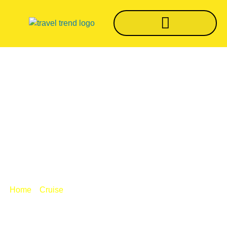
Norwegian CEO:
Cruise Industry
Close To Devastation
/
/ Norwegian CEO: Cruise industry close
Home
Cruise
to devastation
BY
TRVLTREND EDITOR