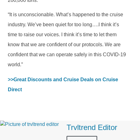
200,000 tons.
“It is unconscionable. What’s happened to the cruise
industry. We’ve been quiet for too long….I think it’s
time to raise our voices. I think it’s time to let them
know that we are confident of our protocols. We are
confident that we can operate safely in this COVID-19
world.”
>>Great Discounts and Cruise Deals on Cruise 
Direct
Trvltrend Editor