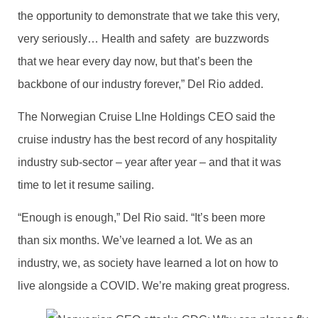
the opportunity to demonstrate that we take this very,
very seriously… Health and safety are buzzwords
that we hear every day now, but that’s been the
backbone of our industry forever,” Del Rio added.
The Norwegian Cruise LIne Holdings CEO said the
cruise industry has the best record of any hospitality
industry sub-sector – year after year – and that it was
time to let it resume sailing.
“Enough is enough,” Del Rio said. “It’s been more
than six months. We’ve learned a lot. We as an
industry, we, as society have learned a lot on how to
live alongside a COVID. We’re making great progress.