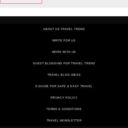
ABOUT US TRAVEL TREND
WRITE FOR US
WORK WITH US
GUEST BLOGGING FOR TRAVEL TREND
TRAVEL BLOG IDEAS
E-GUIDE FOR SAFE & EASY TRAVEL
PRIVACY POLICY
TRAVEL NEWSLETTER