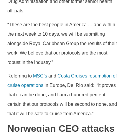
Drug Administration and other former senior health
officials.
“These are the best people in America … and within
the next week to 10 days, we will be submitting
alongside Royal Caribbean Group the results of their
work. We believe that our protocols are the most
robust in the industry.”
Referring to
MSC’s
and
Costa Cruises resumption of
cruise operations
in Europe, Del Rio said: “It proves
that it can be done, and I am a hundred percent
certain that our protocols will be second to none, and
that it will be safe to cruise from America.”
Norwegian CEO attacks