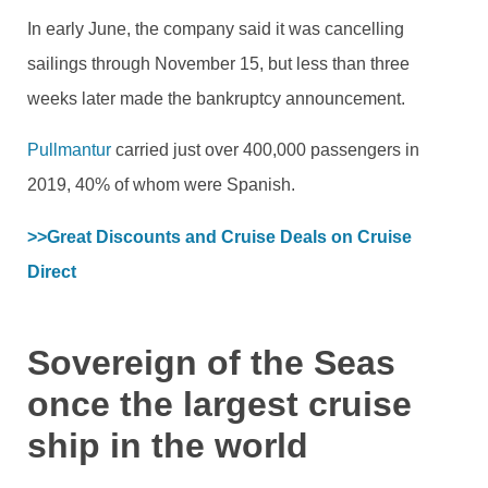
In early June, the company said it was cancelling
sailings through November 15, but less than three
weeks later made the bankruptcy announcement.
Pullmantur
carried just over 400,000 passengers in
2019, 40% of whom were Spanish.
>>Great Discounts and Cruise Deals on Cruise 
Direct 
Sovereign of the Seas
once the largest cruise
ship in the world