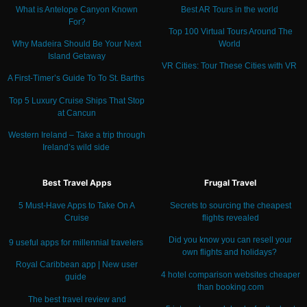
What is Antelope Canyon Known
Best AR Tours in the world
For?
Top 100 Virtual Tours Around The
Why Madeira Should Be Your Next
World
Island Getaway
VR Cities: Tour These Cities with VR
A First-Timer’s Guide To To St. Barths
Top 5 Luxury Cruise Ships That Stop
at Cancun
Western Ireland – Take a trip through
Ireland’s wild side
Best Travel Apps
Frugal Travel
5 Must-Have Apps to Take On A
Secrets to sourcing the cheapest
Cruise
flights revealed
Did you know you can resell your
9 useful apps for millennial travelers
own flights and holidays?
Royal Caribbean app | New user
4 hotel comparison websites cheaper
guide
than booking.com
The best travel review and