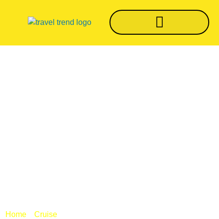
Once World’s
Largest Ship, MS
Sovereign Former
Sovereign Of The
Seas Headed For
The Scrapyard
/
/ Once world’s largest ship, MS Sovereign
Home
Cruise