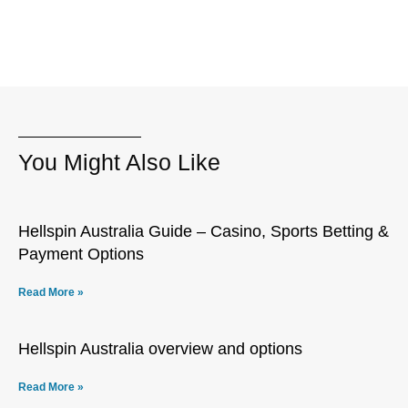
You Might Also Like
Hellspin Australia Guide – Casino, Sports Betting &
Payment Options
Read More »
Hellspin Australia overview and options
Read More »