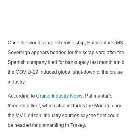
former Sovereign of the Seas headed for the scrapyard
BY
TRVLTREND EDITOR
JULY 3, 2020
NO COMMENTS
Once the world’s largest cruise ship, Pullmantur’s MS
Sovereign appears headed for the scrap-yard after the
Spanish company filed for bankruptcy last month amid
the COVID-19 induced global shut-down of the cruise
industry.
According to
Cruise Industry News
, Pullmantur’s
three-ship fleet, which also includes the Monarch and
the MV Horizon, industry sources say the fleet could
be headed for dismantling in Turkey.