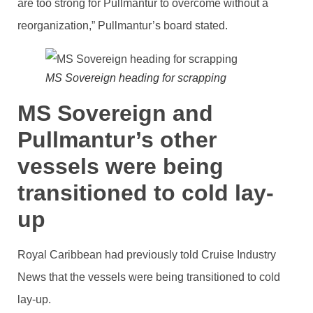
are too strong for Pullmantur to overcome without a
reorganization,” Pullmantur’s board stated.
MS Sovereign heading for scrapping
MS Sovereign and
Pullmantur’s other
vessels were being
transitioned to cold lay-
up
Royal Caribbean had previously told Cruise Industry
News that the vessels were being transitioned to cold
lay-up.