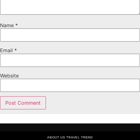
Name
*
Email
*
Website
ABOUT US TRAVEL TREND