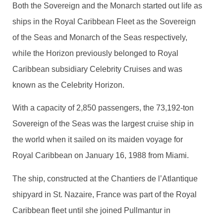
Both the Sovereign and the Monarch started out life as
ships in the Royal Caribbean Fleet as the Sovereign
of the Seas and Monarch of the Seas respectively,
while the Horizon previously belonged to Royal
Caribbean subsidiary Celebrity Cruises and was
known as the Celebrity Horizon.
With a capacity of 2,850 passengers, the 73,192-ton
Sovereign of the Seas was the largest cruise ship in
the world when it sailed on its maiden voyage for
Royal Caribbean on January 16, 1988 from Miami.
The ship, constructed at the Chantiers de l’Atlantique
shipyard in St. Nazaire, France was part of the Royal
Caribbean fleet until she joined Pullmantur in