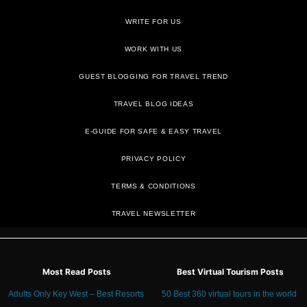
WRITE FOR US
WORK WITH US
GUEST BLOGGING FOR TRAVEL TREND
TRAVEL BLOG IDEAS
E-GUIDE FOR SAFE & EASY TRAVEL
PRIVACY POLICY
TRAVEL NEWSLETTER
Most Read Posts
Best Virtual Tourism Posts
Adults Only Key West – Best Resorts
50 Best 360 virtual tours in the world