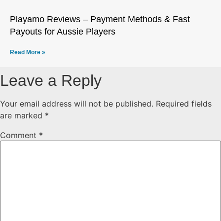
Playamo Reviews – Payment Methods & Fast
Payouts for Aussie Players
Read More »
Leave a Reply
Your email address will not be published.
Required fields
are marked
*
Comment
*