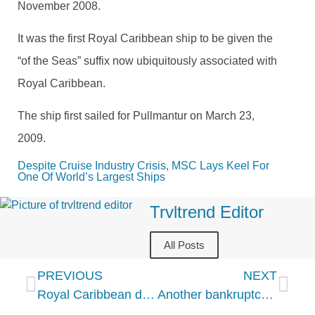
November 2008.
It was the first Royal Caribbean ship to be given the
“of the Seas” suffix now ubiquitously associated with
Royal Caribbean.
The ship first sailed for Pullmantur on March 23,
2009.
Despite Cruise Industry Crisis, MSC Lays Keel For 
One Of World’s Largest Ships
Trvltrend Editor
All Posts
PREVIOUS
NEXT
Royal Caribbean defiant that Windjammer buffet will survive COVID-19
Another bankruptcy rocks cruise industry amid coronavirus pandemic