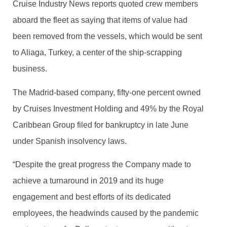
Cruise Industry News reports quoted crew members
aboard the fleet as saying that items of value had
been removed from the vessels, which would be sent
to Aliaga, Turkey, a center of the ship-scrapping
business.
The Madrid-based company, fifty-one percent owned
by Cruises Investment Holding and 49% by the Royal
Caribbean Group filed for bankruptcy in late June
under Spanish insolvency laws.
“Despite the great progress the Company made to
achieve a turnaround in 2019 and its huge
engagement and best efforts of its dedicated
employees, the headwinds caused by the pandemic