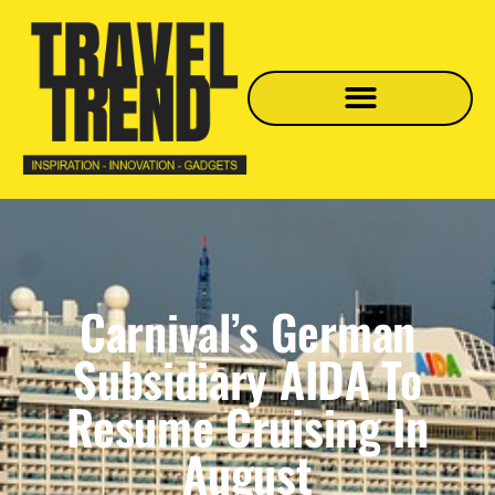
Carnival’s German
Subsidiary AIDA To
Resume Cruising In
August