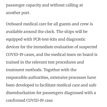
passenger capacity and without calling at
another port.
Onboard medical care for all guests and crew is
available around the clock. The ships will be
equipped with PCR-test-kits and diagnostic
devices for the immediate evaluation of suspected
COVID-19 cases, and the medical team on board is
trained in the relevant test procedures and
treatment methods. Together with the
responsible authorities, extensive processes have
been developed to facilitate medical care and safe
disembarkation for passengers diagnosed with a
confirmed COVID-19 case.