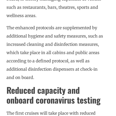
such as restaurants, bars, theatres, sports and
wellness areas.
The enhanced protocols are supplemented by
additional hygiene and safety measures, such as
increased cleaning and disinfection measures,
which take place in all cabins and public areas
according to a defined protocol, as well as
additional disinfection dispensers at check-in
and on board.
Reduced capacity and
onboard coronavirus testing
The first cruises will take place with reduced