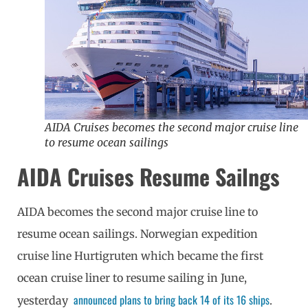
AIDA Cruises becomes the second major cruise line
to resume ocean sailings
AIDA Cruises Resume Sailngs
AIDA becomes the second major cruise line to
resume ocean sailings.
Norwegian expedition
cruise line Hurtigruten which became the first
ocean cruise liner to resume sailing in June,
announced plans to bring back 14 of its 16 ships
yesterday
.