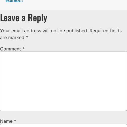
Read More »
Leave a Reply
Your email address will not be published.
Required fields
are marked
*
Comment
*
Name
*