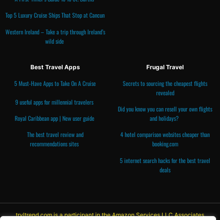
Top 5 Luxury Cruise Ships That Stop at Cancun
Western Ireland – Take a trip through Ireland’s
wild side
Best Travel Apps
Frugal Travel
5 Must-Have Apps to Take On A Cruise
Secrets to sourcing the cheapest flights
revealed
9 useful apps for millennial travelers
Did you know you can resell your own flights
Royal Caribbean app | New user guide
and holidays?
The best travel review and
4 hotel comparison websites cheaper than
recommendations
sites
booking.com
5 internet search hacks for the best travel
deals
trvltrend.com is a participant in the Amazon Services LLC Associates