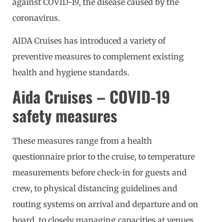
against COVID-19, the disease caused by the
coronavirus.
AIDA Cruises has introduced a variety of
preventive measures to complement existing
health and hygiene standards.
Aida Cruises – COVID-19
safety measures
These measures range from a health
questionnaire prior to the cruise, to temperature
measurements before check-in for guests and
crew, to physical distancing guidelines and
routing systems on arrival and departure and on
board, to closely managing capacities at venues