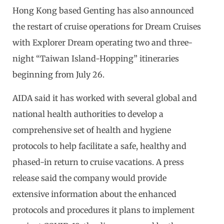
Hong Kong based Genting has also announced
the restart of cruise operations for Dream Cruises
with Explorer Dream operating two and three-
night “Taiwan Island-Hopping” itineraries
beginning from July 26.
AIDA said it has worked with several global and
national health authorities to develop a
comprehensive set of health and hygiene
protocols to help facilitate a safe, healthy and
phased-in return to cruise vacations. A press
release said the company would provide
extensive information about the enhanced
protocols and procedures it plans to implement