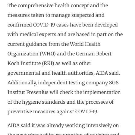
The comprehensive health concept and the
measures taken to manage suspected and
confirmed COVID-19 cases have been developed
with medical experts and are based in part on the
current guidance from the World Health
Organization (WHO) and the German Robert
Koch Institute (RKI) as well as other
governmental and health authorities, AIDA said.
Additionally, independent testing company SGS
Institut Fresenius will check the implementation
of the hygiene standards and the processes of
preventive measures against COVID-19.
AIDA said it was already working intensively on