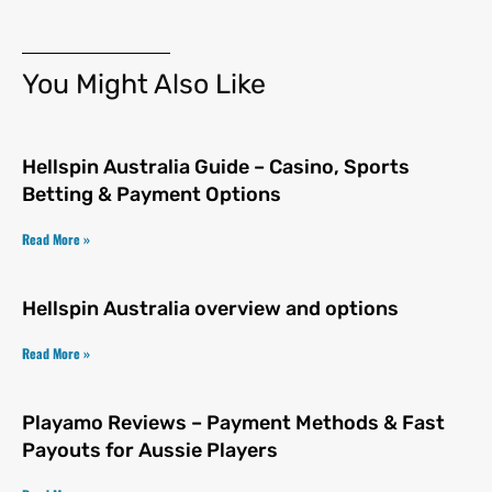
You Might Also Like
Hellspin Australia Guide – Casino, Sports
Betting & Payment Options
Read More »
Hellspin Australia overview and options
Read More »
Playamo Reviews – Payment Methods & Fast
Payouts for Aussie Players