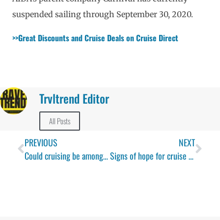
suspended sailing through September 30, 2020.
>>Great Discounts and Cruise Deals on Cruise Direct 
Trvltrend Editor
All Posts
PREVIOUS
NEXT
Could cruising be among the safest ways to travel in the age of COVID-19 – one expert thinks it might
Signs of hope for cruise industry as German cruise lines announce return to sailing