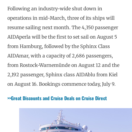
Following an industry-wide shut down in
operations in mid-March, three of its ships will
resume sailing next month. The 4,350 passenger
AIDAperla will be the first to set sail on August 5
from Hamburg, followed by the Sphinx Class
AIDAmar, with a capacity of 2,686 passengers,
from Rostock-Warnemünde on August 12 and the
2,192 passenger, Sphinx class AIDAblu from Kiel
on August 16. Bookings commence today, July 9.
>>Great Discounts and Cruise Deals on Cruise Direct 