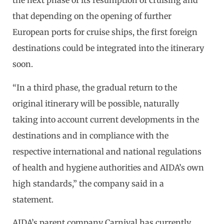
the next phase of its resumption of cruising and
that depending on the opening of further
European ports for cruise ships, the first foreign
destinations could be integrated into the itinerary
soon.
“In a third phase, the gradual return to the
original itinerary will be possible, naturally
taking into account current developments in the
destinations and in compliance with the
respective international and national regulations
of health and hygiene authorities and AIDA’s own
high standards,” the company said in a
statement.
AIDA’s parent company Carnival has
currently