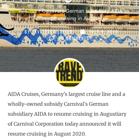
Home
Cruise
/
/ Carnival’s German subsidiary AIDA to
resume cruising in August
BY
TRVLTREND EDITOR
JULY 9, 2020
NO COMMENTS
AIDA Cruises, Germany’s largest cruise line and a
wholly-owned subsidy Carnival’s German
subsidiary AIDA to resume cruising in Augustiary
of Carnival Corporation today announced it will
resume cruising in August 2020.