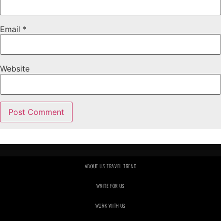
Email
*
Website
ABOUT US TRAVEL TREND
WRITE FOR US
WORK WITH US