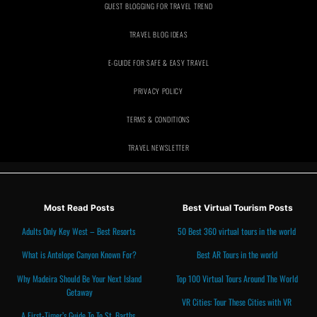
GUEST BLOGGING FOR TRAVEL TREND
TRAVEL BLOG IDEAS
E-GUIDE FOR SAFE & EASY TRAVEL
PRIVACY POLICY
TRAVEL NEWSLETTER
Most Read Posts
Best Virtual Tourism Posts
Adults Only Key West – Best Resorts
50 Best 360 virtual tours in the world
What is Antelope Canyon Known For?
Best AR Tours in the world
Why Madeira Should Be Your Next Island
Top 100 Virtual Tours Around The World
Getaway
VR Cities: Tour These Cities with VR
A First-Timer’s Guide To To St. Barths