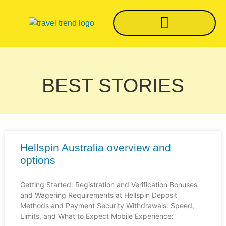
BEST STORIES
Hellspin Australia overview and
options
Getting Started: Registration and Verification Bonuses
and Wagering Requirements at Hellspin Deposit
Methods and Payment Security Withdrawals: Speed,
Limits, and What to Expect Mobile Experience: