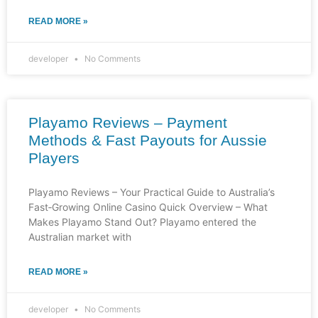
READ MORE »
developer
No Comments
Playamo Reviews – Payment
Methods & Fast Payouts for Aussie
Players
Playamo Reviews – Your Practical Guide to Australia’s
Fast‑Growing Online Casino Quick Overview – What
Makes Playamo Stand Out? Playamo entered the
Australian market with
READ MORE »
developer
No Comments