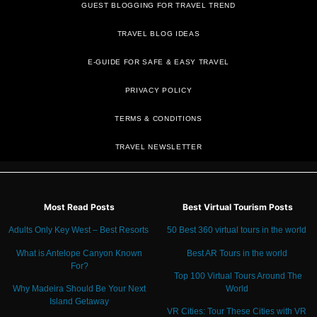
GUEST BLOGGING FOR TRAVEL TREND
TRAVEL BLOG IDEAS
E-GUIDE FOR SAFE & EASY TRAVEL
PRIVACY POLICY
TRAVEL NEWSLETTER
Most Read Posts
Best Virtual Tourism Posts
Adults Only Key West – Best Resorts
50 Best 360 virtual tours in the world
What is Antelope Canyon Known
Best AR Tours in the world
For?
Top 100 Virtual Tours Around The
Why Madeira Should Be Your Next
World
Island Getaway
VR Cities: Tour These Cities with VR