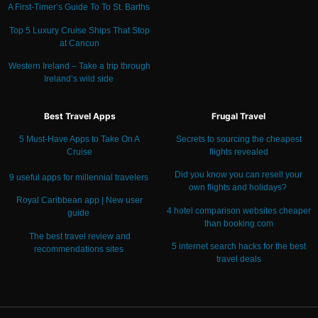
A First-Timer’s Guide To To St. Barths
Top 5 Luxury Cruise Ships That Stop
at Cancun
Western Ireland – Take a trip through
Ireland’s wild side
Best Travel Apps
Frugal Travel
5 Must-Have Apps to Take On A
Secrets to sourcing the cheapest
Cruise
flights revealed
Did you know you can resell your
9 useful apps for millennial travelers
own flights and holidays?
Royal Caribbean app | New user
4 hotel comparison websites cheaper
guide
than booking.com
The best travel review and
5 internet search hacks for the best
recommendations
sites
travel deals