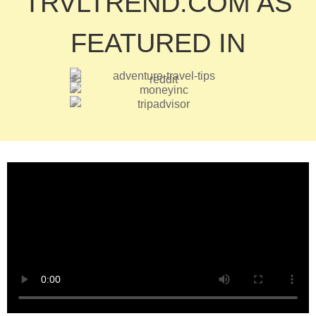
TRVLTREND.COM AS
FEATURED IN