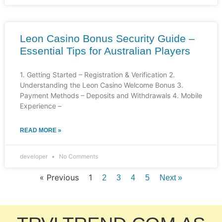
Leon Casino Bonus Security Guide –
Essential Tips for Australian Players
1. Getting Started – Registration & Verification 2.
Understanding the Leon Casino Welcome Bonus 3.
Payment Methods – Deposits and Withdrawals 4. Mobile
Experience –
READ MORE »
developer
No Comments
« Previous
1
2
3
4
5
Next »