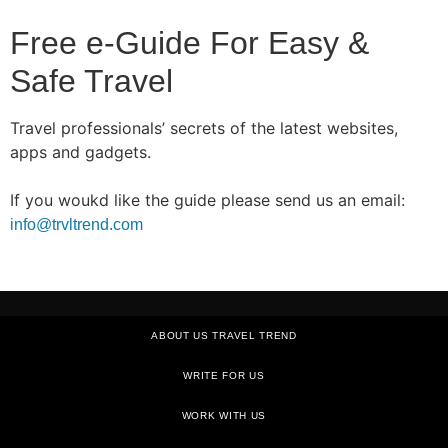
Free e-Guide For Easy &
Safe Travel
Travel professionals’ secrets of the latest websites,
apps and gadgets.
If you woukd like the guide please send us an email:
info@trvltrend.com
ABOUT US TRAVEL TREND
WRITE FOR US
WORK WITH US